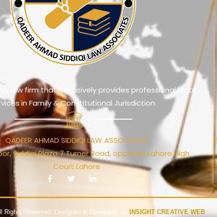
ly law firm that exclusively provides professional legal
rvices in Family & Constitutional Jurisdiction.
QADEER AHMAD SIDDIQI LAW ASSOCIATES
or, Siddiqi Plaza 7 Turner Road, opposite Lahore High
Court Lahore
ll Rights Reserved. Designed & Developed by
INSIGHT CREATIVE WEB