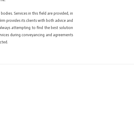
odies. Services in this field are provided, in
firm provides its clients with both advice and
 always attempting to find the best solution
 services during conveyancing and agreements
cted.
Next ElementsKit item
→