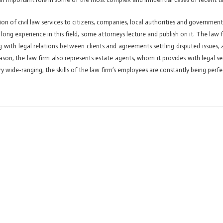
ion of civil law services to citizens, companies, local authorities and government b
ir long experience in this field, some attorneys lecture and publish on it. The law 
g with legal relations between clients and agreements settling disputed issues,
 reason, the law firm also represents estate agents, whom it provides with legal
y wide-ranging, the skills of the law firm’s employees are constantly being perfe