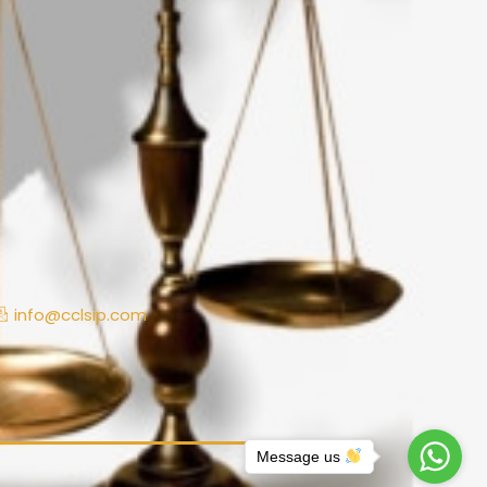
info@cclsip.com
Message us