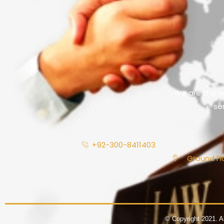
We are the on
se
+92-300-8411403
Ground Flo
© Copyright 2021. A