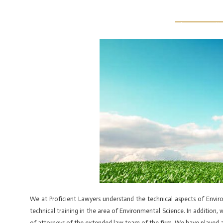
Skip
Post
to
navigation
HOME
ABOUT US
OUR TEAM
PRACTICE AREAS
BOOK
content
We at Proficient Lawyers understand the technical aspects of Envi
technical training in the area of Environmental Science. In addition
of attorneys of the extended law team of the firm. We have played a