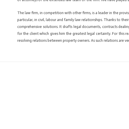
The law firm, in competition with other firms, is a leader in the provis
particular, in civil, labour and family law relationships. Thanks to the
comprehensive solutions. It drafts legal documents, contracts dealin
for the client which gives him the greatest legal certainty. For this
resolving relations between property owners. As such relations are ver
←
Previous ElementsKit item