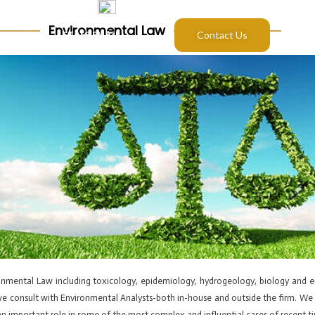
Environmental Law
S
BLOG
STAFF EMAIL
Contact Us
ronmental Law including toxicology, epidemiology, hydrogeology, biology and 
, we consult with Environmental Analysts-both in-house and outside the firm. We 
n important role in some of the most complex and influential cases of recent t