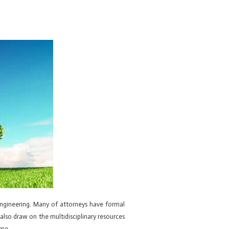
engineering. Many of attorneys have formal
also draw on the multidisciplinary resources
ime.