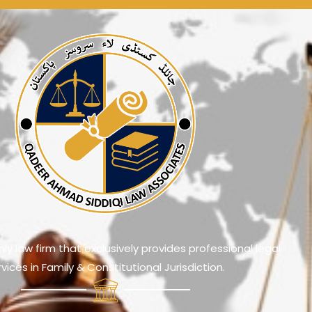
ly law firm that exclusively provides professional legal
rvices in Family & Constitutional Jurisdiction.