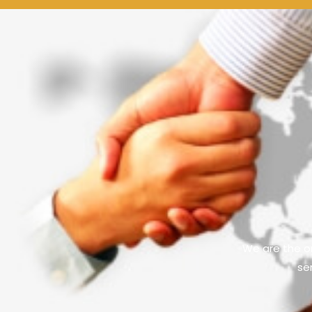
We are the on
se