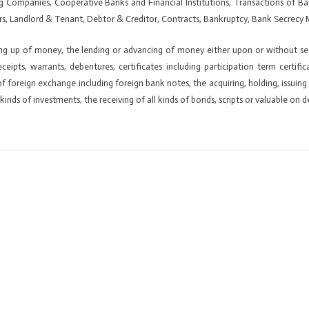
ng Companies, Cooperative Banks and Financial Institutions, Transactions of B
s, Landlord & Tenant, Debtor & Creditor, Contracts, Bankruptcy, Bank Secrecy 
ing up of money, the lending or advancing of money either upon or without secur
receipts, warrants, debentures, certificates including participation term certi
g of foreign exchange including foreign bank notes, the acquiring, holding, issui
 kinds of investments, the receiving of all kinds of bonds, scripts or valuable on d