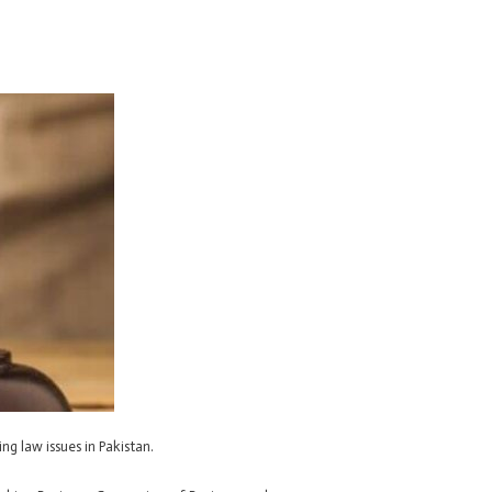
ng law issues in Pakistan.