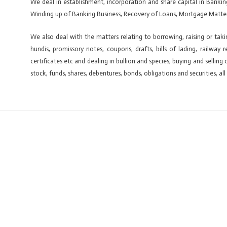
We deal in establishment, incorporation and share capital in Banki
Winding up of Banking Business, Recovery of Loans, Mortgage Matter
We also deal with the matters relating to borrowing, raising or tak
hundis, promissory notes, coupons, drafts, bills of lading, railway 
certificates etc and dealing in bullion and species, buying and sellin
stock, funds, shares, debentures, bonds, obligations and securities, all
←
Previous ElementsKit item