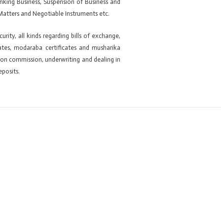
anking Business, Suspension of Business and
Matters and Negotiable Instruments etc.
ity, all kinds regarding bills of exchange,
ficates, modaraba certificates and musharika
ng on commission, underwriting and dealing in
eposits.
Next ElementsKit item
→