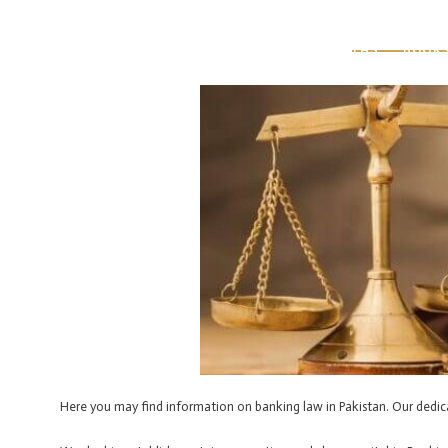
Skip
Post
to
navigation
HOME
ABOUT US
OUR TEAM
PRACTICE AREAS
BOOK
content
Here you may find information on banking law in Pakistan. Our dedicat