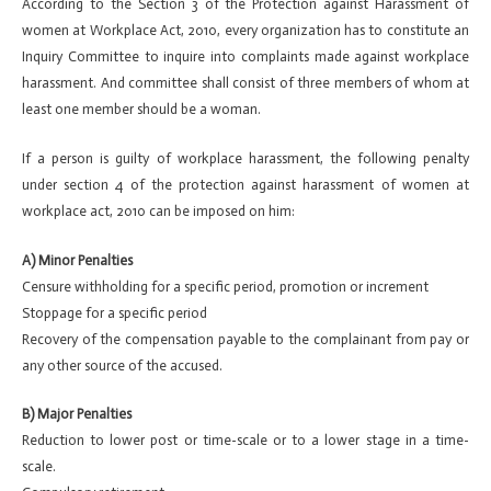
According to the Section 3 of the Protection against Harassment of
women at Workplace Act, 2010, every organization has to constitute an
Inquiry Committee to inquire into complaints made against workplace
harassment. And committee shall consist of three members of whom at
least one member should be a woman.
If a person is guilty of workplace harassment, the following penalty
under section 4 of the protection against harassment of women at
workplace act, 2010 can be imposed on him:
A) Minor Penalties
Censure withholding for a specific period, promotion or increment
Stoppage for a specific period
Recovery of the compensation payable to the complainant from pay or
any other source of the accused.
B) Major Penalties
Reduction to lower post or time-scale or to a lower stage in a time-
scale.