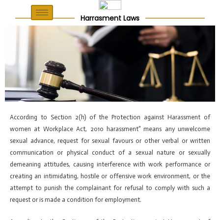
Skip
Post
to
navigation
Harrasment Laws
content
According to Section 2(h) of the Protection against Harassment of
women at Workplace Act, 2010 harassment” means any unwelcome
sexual advance, request for sexual favours or other verbal or written
communication or physical conduct of a sexual nature or sexually
demeaning attitudes, causing interference with work performance or
creating an intimidating, hostile or offensive work environment, or the
attempt to punish the complainant for refusal to comply with such a
request or is made a condition for employment.