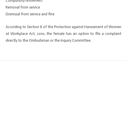
Compulsory retirement
Removal from service
Dismissal from service and fine
According to Section 8 of the Protection against Harassment of Women
at Workplace Act, 2010, the female has an option to file a complaint
directly to the Ombudsman or the Inquiry Committee.
←
Previous ElementsKit item